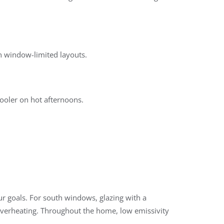
in window-limited layouts.
cooler on hot afternoons.
 goals. For south windows, glazing with a
 overheating. Throughout the home, low emissivity