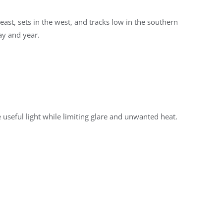
ast, sets in the west, and tracks low in the southern
day and year.
useful light while limiting glare and unwanted heat.