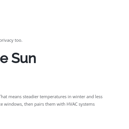
privacy too.
he Sun
That means steadier temperatures in winter and less
ance windows, then pairs them with HVAC systems