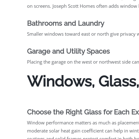
on screens. Joseph Scott Homes often adds window he
Bathrooms and Laundry
Smaller windows toward east or north give privacy wi
Garage and Utility Spaces
Placing the garage on the west or northwest side can
Windows, Glass,
Choose the Right Glass for Each E
Window performance matters as much as placement. W
moderate solar heat gain coefficient can help in wi
coatings and solid frames protect comfort in both h