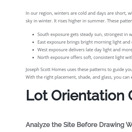
In our region, winters are cold and days are short, w
sky in winter. It rises higher in summer. These patter
South exposure gets steady sun, strongest in
East exposure brings bright morning light and 
West exposure delivers late day light and mo
North exposure offers soft, consistent light wi
Joseph Scott Homes uses these patterns to guide you
With the right placement, shade, and glass, you can
Lot Orientation
Analyze the Site Before Drawing W