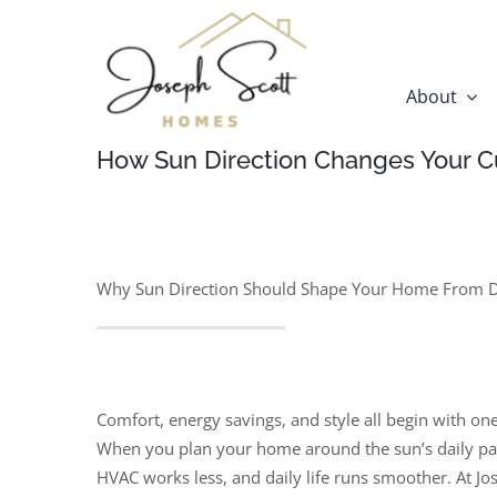
Skip
to
content
About
How Sun Direction Changes Your C
Why Sun Direction Should Shape Your Home From 
Comfort, energy savings, and style all begin with on
When you plan your home around the sun’s daily pat
HVAC works less, and daily life runs smoother. At 