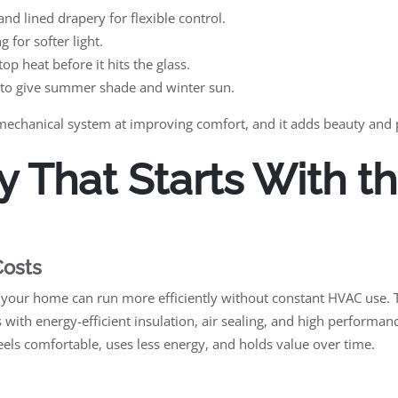
nd lined drapery for flexible control.
 for softer light.
top heat before it hits the glass.
 to give summer shade and winter sun.
 mechanical system at improving comfort, and it adds beauty and 
y That Starts With t
Costs
 your home can run more efficiently without constant HVAC use. 
 with energy-efficient insulation, air sealing, and high perform
feels comfortable, uses less energy, and holds value over time.