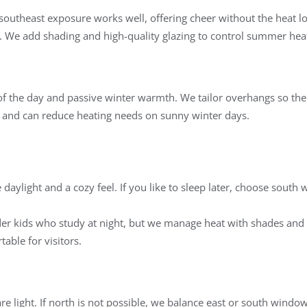
 southeast exposure works well, offering cheer without the heat lo
l. We add shading and high-quality glazing to control summer heat
of the day and passive winter warmth. We tailor overhangs so th
 and can reduce heating needs on sunny winter days.
daylight and a cozy feel. If you like to sleep later, choose south 
older kids who study at night, but we manage heat with shades and 
able for visitors.
are light. If north is not possible, we balance east or south windo