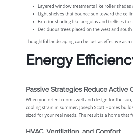
Layered window treatments like roller shades a
Light shelves that bounce sun toward the ceiling
Exterior shading like pergolas and trellises to s
Deciduous trees placed on the west and south
Thoughtful landscaping can be just as effective as a
Energy Efficienc
Passive Strategies Reduce Active 
When you orient rooms well and design for the sun,
cooling strain in summer. Joseph Scott Homes builds
sized for your real needs. The result is a home that 
HVAC, Ventilation, and Comfort