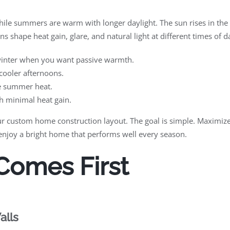
hile summers are warm with longer daylight. The sun rises in the e
ns shape heat gain, glare, and natural light at different times of 
 winter when you want passive warmth.
cooler afternoons.
re summer heat.
th minimal heat gain.
r custom home construction layout. The goal is simple. Maximize 
 enjoy a bright home that performs well every season.
 Comes First
alls