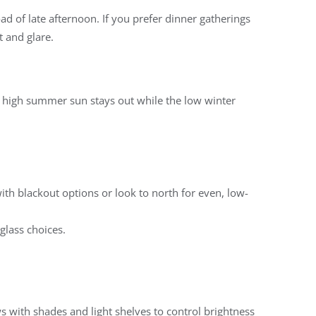
ad of late afternoon. If you prefer dinner gatherings
 and glare.
e high summer sun stays out while the low winter
with blackout options or look to north for even, low-
glass choices.
ws with shades and light shelves to control brightness