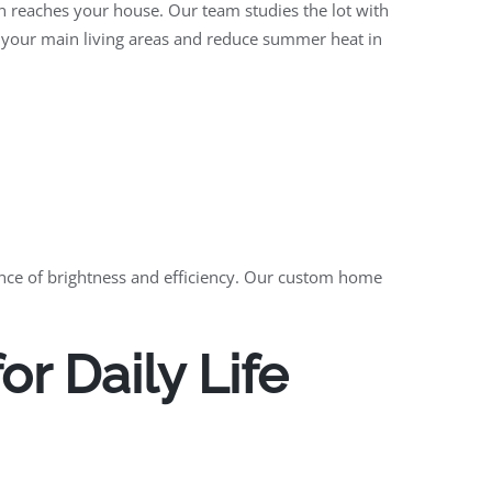
un reaches your house. Our team studies the lot with
n your main living areas and reduce summer heat in
lance of brightness and efficiency. Our custom home
r Daily Life