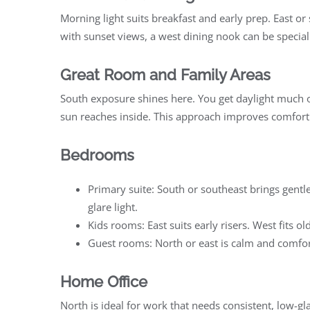
Morning light suits breakfast and early prep. East or
with sunset views, a west dining nook can be specia
Great Room and Family Areas
South exposure shines here. You get daylight much 
sun reaches inside. This approach improves comfort
Bedrooms
Primary suite: South or southeast brings gentle 
glare light.
Kids rooms: East suits early risers. West fits 
Guest rooms: North or east is calm and comfort
Home Office
North is ideal for work that needs consistent, low-gl