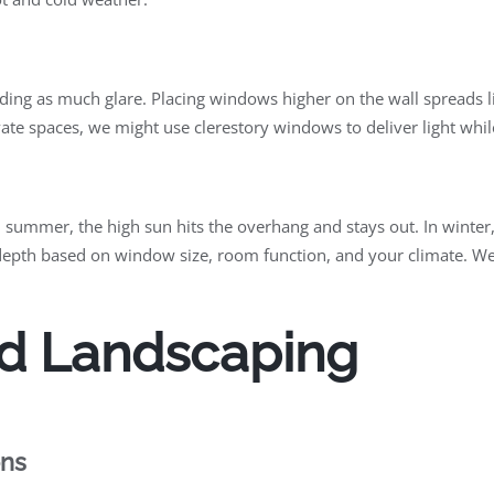
ding as much glare. Placing windows higher on the wall spreads li
ivate spaces, we might use clerestory windows to deliver light whil
 summer, the high sun hits the overhang and stays out. In winte
depth based on window size, room function, and your climate. We
d Landscaping
ons