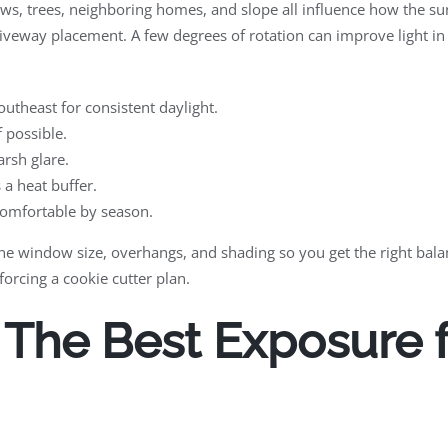
ews, trees, neighboring homes, and slope all influence how the s
iveway placement. A few degrees of rotation can improve light i
utheast for consistent daylight.
f possible.
rsh glare.
a heat buffer.
comfortable by season.
l tune window size, overhangs, and shading so you get the right ba
forcing a cookie cutter plan.
he Best Exposure fo