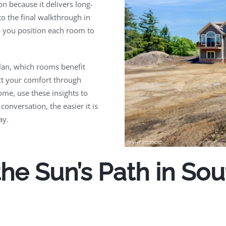
n because it delivers long-
to the final walkthrough in
 you position each room to
plan, which rooms benefit
ct your comfort through
ome, use these insights to
 conversation, the easier it is
ay.
he Sun’s Path in So