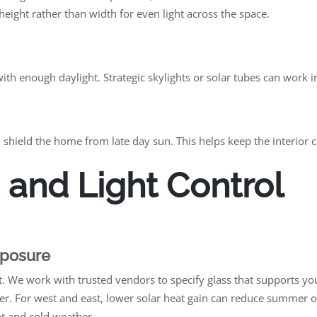
ight rather than width for even light across the space.
th enough daylight. Strategic skylights or solar tubes can work 
 shield the home from late day sun. This helps keep the interior 
 and Light Control
xposure
e work with trusted vendors to specify glass that supports your
nter. For west and east, lower solar heat gain can reduce summer
ot and cold weather.