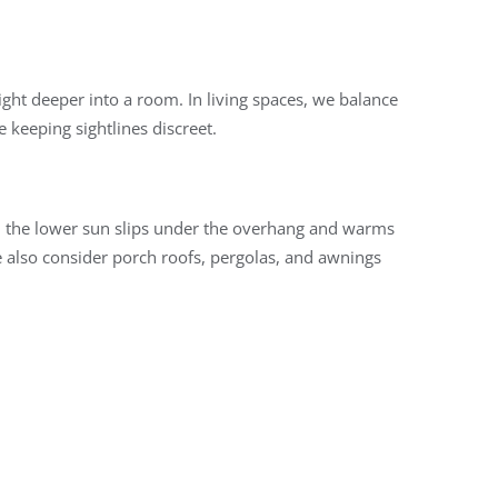
ght deeper into a room. In living spaces, we balance
e keeping sightlines discreet.
r, the lower sun slips under the overhang and warms
 also consider porch roofs, pergolas, and awnings