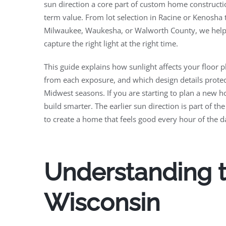
sun direction a core part of custom home constructio
term value. From lot selection in Racine or Kenosha 
Milwaukee, Waukesha, or Walworth County, we help
capture the right light at the right time.
This guide explains how sunlight affects your floor 
from each exposure, and which design details prote
Midwest seasons. If you are starting to plan a new h
build smarter. The earlier sun direction is part of the
to create a home that feels good every hour of the d
Understanding t
Wisconsin