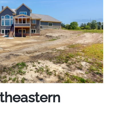
utheastern