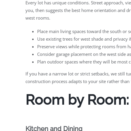
Every lot has unique conditions. Street approach, vi
you, then suggests the best home orientation and dr
west rooms.
Place main living spaces toward the south or so
Use existing trees for west shade and privacy i
Preserve views while protecting rooms from ha
Consider garage placement on the west side as 
Plan outdoor spaces where they will be most 
If you have a narrow lot or strict setbacks, we stil
construction process adapts to your site rather than 
Room by Room: T
Kitchen and Dining