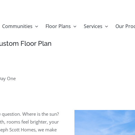
Communities
Floor Plans
Services
Our Pro
ustom Floor Plan
Day One
e question. Where is the sun?
h, rooms feel brighter, your
Joseph Scott Homes, we make