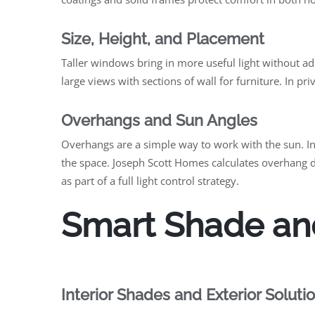
Size, Height, and Placement
Taller windows bring in more useful light without ad
large views with sections of wall for furniture. In pr
Overhangs and Sun Angles
Overhangs are a simple way to work with the sun. In
the space. Joseph Scott Homes calculates overhang 
as part of a full light control strategy.
Smart Shade an
Interior Shades and Exterior Soluti