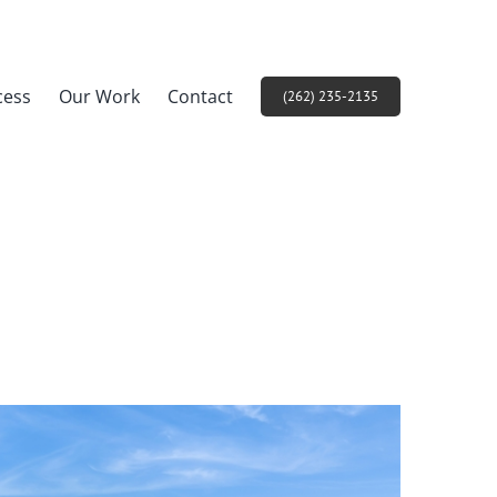
cess
Our Work
Contact
(262) 235-2135