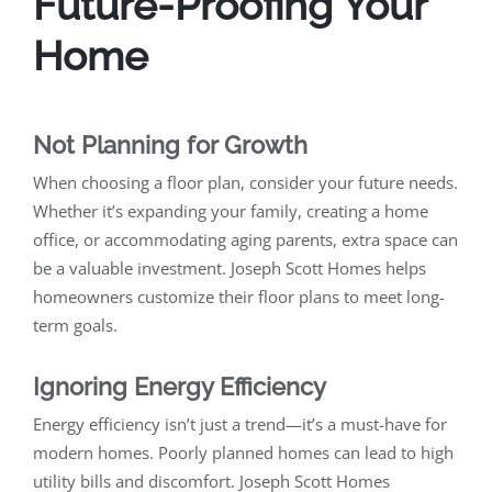
Future-Proofing Your
Home
Not Planning for Growth
When choosing a floor plan, consider your future needs.
Whether it’s expanding your family, creating a home
office, or accommodating aging parents, extra space can
be a valuable investment. Joseph Scott Homes helps
homeowners customize their floor plans to meet long-
term goals.
Ignoring Energy Efficiency
Energy efficiency isn’t just a trend—it’s a must-have for
modern homes. Poorly planned homes can lead to high
utility bills and discomfort. Joseph Scott Homes