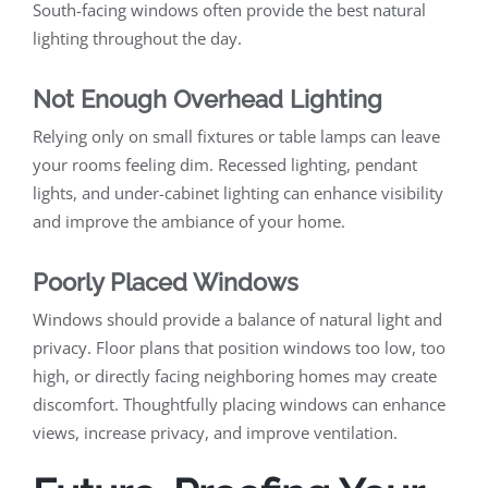
South-facing windows often provide the best natural
lighting throughout the day.
Not Enough Overhead Lighting
Relying only on small fixtures or table lamps can leave
your rooms feeling dim. Recessed lighting, pendant
lights, and under-cabinet lighting can enhance visibility
and improve the ambiance of your home.
Poorly Placed Windows
Windows should provide a balance of natural light and
privacy. Floor plans that position windows too low, too
high, or directly facing neighboring homes may create
discomfort. Thoughtfully placing windows can enhance
views, increase privacy, and improve ventilation.