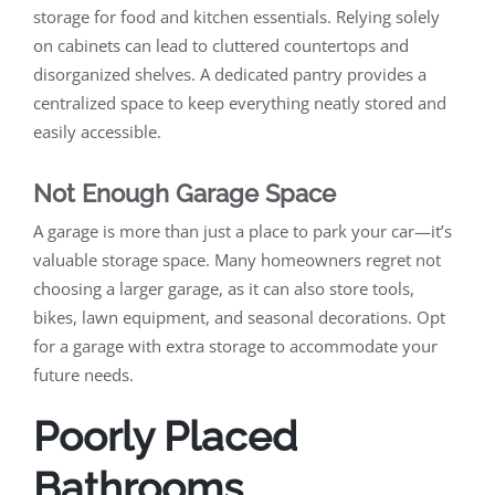
storage for food and kitchen essentials. Relying solely
on cabinets can lead to cluttered countertops and
disorganized shelves. A dedicated pantry provides a
centralized space to keep everything neatly stored and
easily accessible.
Not Enough Garage Space
A garage is more than just a place to park your car—it’s
valuable storage space. Many homeowners regret not
choosing a larger garage, as it can also store tools,
bikes, lawn equipment, and seasonal decorations. Opt
for a garage with extra storage to accommodate your
future needs.
Poorly Placed
Bathrooms