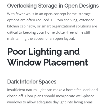
Overlooking Storage in Open Designs
With fewer walls in an open-concept home, storage
options are often reduced. Built-in shelving, extended
kitchen cabinetry, or smart organizational solutions are
critical to keeping your home clutter-free while still
maintaining the appeal of an open layout.
Poor Lighting and
Window Placement
Dark Interior Spaces
Insufficient natural light can make a home feel dark and
closed off. Floor plans should incorporate well-placed
windows to allow adequate daylight into living areas.