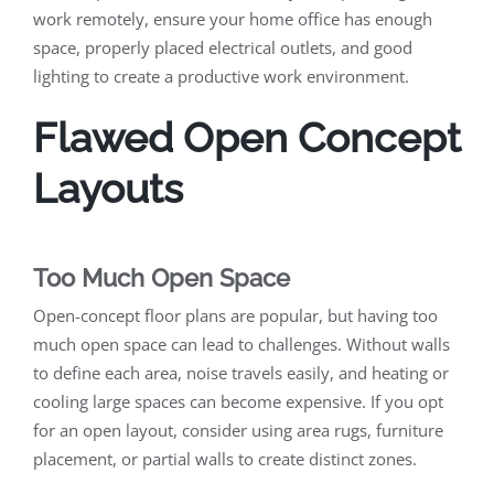
work remotely, ensure your home office has enough
space, properly placed electrical outlets, and good
lighting to create a productive work environment.
Flawed Open Concept
Layouts
Too Much Open Space
Open-concept floor plans are popular, but having too
much open space can lead to challenges. Without walls
to define each area, noise travels easily, and heating or
cooling large spaces can become expensive. If you opt
for an open layout, consider using area rugs, furniture
placement, or partial walls to create distinct zones.