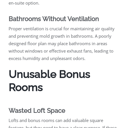
en-suite option.
Bathrooms Without Ventilation
Proper ventilation is crucial for maintaining air quality
and preventing mold growth in bathrooms. A poorly
designed floor plan may place bathrooms in areas
without windows or effective exhaust fans, leading to
excess humidity and unpleasant odors.
Unusable Bonus
Rooms
Wasted Loft Space
Lofts and bonus rooms can add valuable square
footage, but they need to have a clear purpose. If these