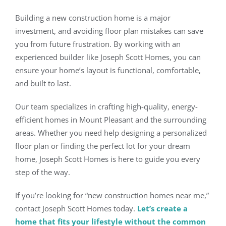
Building a new construction home is a major
investment, and avoiding floor plan mistakes can save
you from future frustration. By working with an
experienced builder like Joseph Scott Homes, you can
ensure your home’s layout is functional, comfortable,
and built to last.
Our team specializes in crafting high-quality, energy-
efficient homes in Mount Pleasant and the surrounding
areas. Whether you need help designing a personalized
floor plan or finding the perfect lot for your dream
home, Joseph Scott Homes is here to guide you every
step of the way.
If you’re looking for “new construction homes near me,”
contact Joseph Scott Homes today.
Let’s create a
home that fits your lifestyle without the common