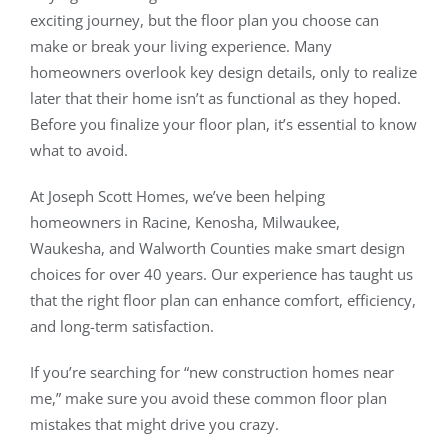
exciting journey, but the floor plan you choose can
make or break your living experience. Many
Our Work
homeowners overlook key design details, only to realize
later that their home isn’t as functional as they hoped.
Contact
Before you finalize your floor plan, it’s essential to know
what to avoid.
(262) 235-2135
At Joseph Scott Homes, we’ve been helping
homeowners in Racine, Kenosha, Milwaukee,
Waukesha, and Walworth Counties make smart design
choices for over 40 years. Our experience has taught us
that the right floor plan can enhance comfort, efficiency,
and long-term satisfaction.
If you’re searching for “new construction homes near
me,” make sure you avoid these common floor plan
mistakes that might drive you crazy.