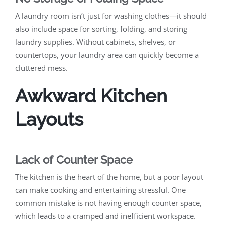
A laundry room isn’t just for washing clothes—it should
also include space for sorting, folding, and storing
laundry supplies. Without cabinets, shelves, or
countertops, your laundry area can quickly become a
cluttered mess.
Awkward Kitchen
Layouts
Lack of Counter Space
The kitchen is the heart of the home, but a poor layout
can make cooking and entertaining stressful. One
common mistake is not having enough counter space,
which leads to a cramped and inefficient workspace.