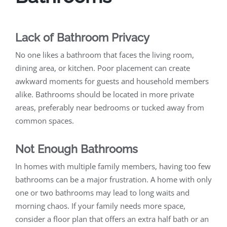
Lack of Bathroom Privacy
No one likes a bathroom that faces the living room,
dining area, or kitchen. Poor placement can create
awkward moments for guests and household members
alike. Bathrooms should be located in more private
areas, preferably near bedrooms or tucked away from
common spaces.
Not Enough Bathrooms
In homes with multiple family members, having too few
bathrooms can be a major frustration. A home with only
one or two bathrooms may lead to long waits and
morning chaos. If your family needs more space,
consider a floor plan that offers an extra half bath or an