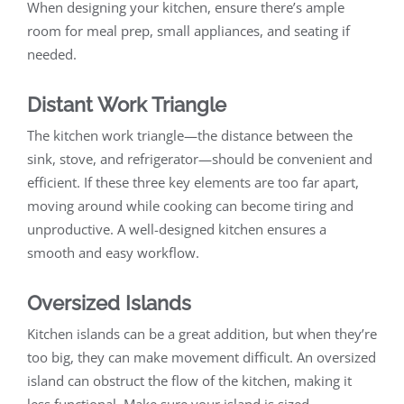
When designing your kitchen, ensure there’s ample
room for meal prep, small appliances, and seating if
needed.
Distant Work Triangle
The kitchen work triangle—the distance between the
sink, stove, and refrigerator—should be convenient and
efficient. If these three key elements are too far apart,
moving around while cooking can become tiring and
unproductive. A well-designed kitchen ensures a
smooth and easy workflow.
Oversized Islands
Kitchen islands can be a great addition, but when they’re
too big, they can make movement difficult. An oversized
island can obstruct the flow of the kitchen, making it