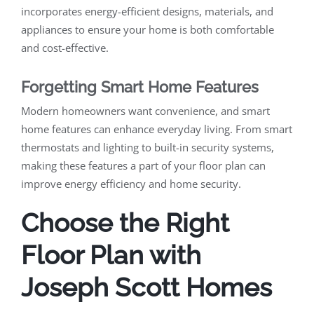
incorporates energy-efficient designs, materials, and
appliances to ensure your home is both comfortable
and cost-effective.
Forgetting Smart Home Features
Modern homeowners want convenience, and smart
home features can enhance everyday living. From smart
thermostats and lighting to built-in security systems,
making these features a part of your floor plan can
improve energy efficiency and home security.
Choose the Right
Floor Plan with
Joseph Scott Homes