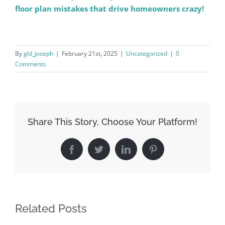
floor plan mistakes that drive homeowners crazy!
By
gld_joseph
|
February 21st, 2025
|
Uncategorized
|
0
Comments
Share This Story, Choose Your Platform!
Facebook
Twitter
LinkedIn
Pinterest
Related Posts