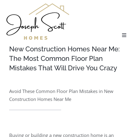
Skip
to
content
Toggle
Naviga
New Construction Homes Near Me:
About
The Most Common Floor Plan
Mistakes That Will Drive You Crazy
Communities
Avoid These Common Floor Plan Mistakes in New
Floor Plans
Construction Homes Near Me
Services
Our Process
Buying or building a new construction home is an