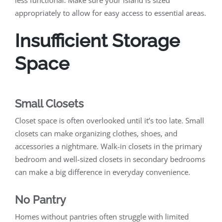
less functional. Make sure your island is sized
appropriately to allow for easy access to essential areas.
Insufficient Storage
Space
Small Closets
Closet space is often overlooked until it’s too late. Small
closets can make organizing clothes, shoes, and
accessories a nightmare. Walk-in closets in the primary
bedroom and well-sized closets in secondary bedrooms
can make a big difference in everyday convenience.
No Pantry
Homes without pantries often struggle with limited