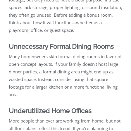
spaces lack storage, proper lighting, or sound insulation,
they often go unused. Before adding a bonus room,
think about how it will function—whether as a
playroom, office, or guest space.
Unnecessary Formal Dining Rooms
Many homeowners skip formal dining rooms in favor of
open-concept layouts. If your family doesn’t host large
dinner parties, a formal dining area might end up as
wasted space. Instead, consider using that square
footage for a larger kitchen or a more functional living
area.
Underutilized Home Offices
More people than ever are working from home, but not
all floor plans reflect this trend. If you’re planning to