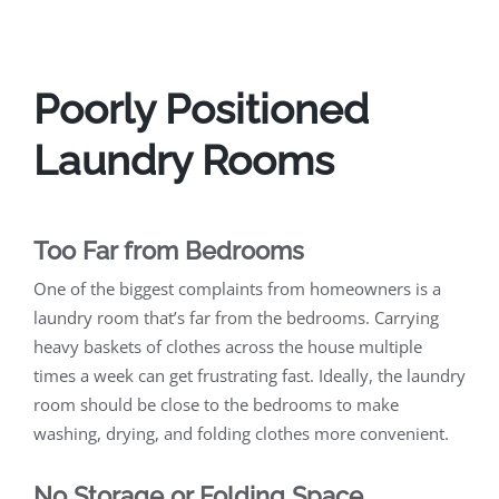
Poorly Positioned
Laundry Rooms
Too Far from Bedrooms
One of the biggest complaints from homeowners is a
laundry room that’s far from the bedrooms. Carrying
heavy baskets of clothes across the house multiple
times a week can get frustrating fast. Ideally, the laundry
room should be close to the bedrooms to make
washing, drying, and folding clothes more convenient.
No Storage or Folding Space