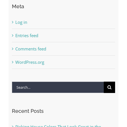
Meta
Log in
Entries feed
Comments feed
WordPress.org
Search
for:
Recent Posts
Picking House Colors That Look Great in the