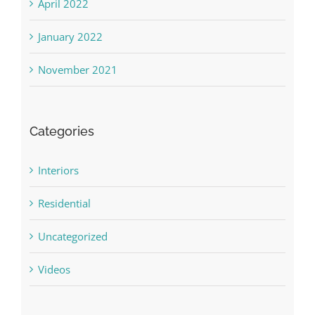
April 2022
January 2022
November 2021
Categories
Interiors
Residential
Uncategorized
Videos