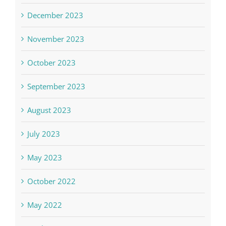
December 2023
November 2023
October 2023
September 2023
August 2023
July 2023
May 2023
October 2022
May 2022