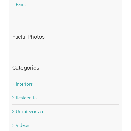
Paint
Flickr Photos
Categories
Interiors
Residential
Uncategorized
Videos