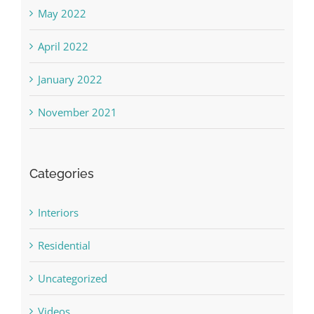
May 2022
April 2022
January 2022
November 2021
Categories
Interiors
Residential
Uncategorized
Videos