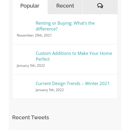
Comment
Popular
Recent
Renting or Buying: What’s the
difference?
November 29th, 2021
Custom Additions to Make Your Home
Perfect
January 5th, 2022
Current Design Trends – Winter 2021
January 5th, 2022
Recent Tweets