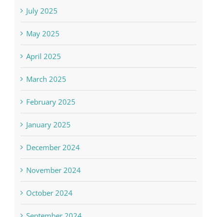
July 2025
May 2025
April 2025
March 2025
February 2025
January 2025
December 2024
November 2024
October 2024
September 2024