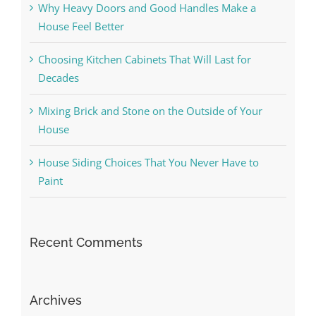
Why Heavy Doors and Good Handles Make a
House Feel Better
Choosing Kitchen Cabinets That Will Last for
Decades
Mixing Brick and Stone on the Outside of Your
House
House Siding Choices That You Never Have to
Paint
Recent Comments
Archives