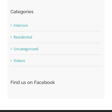
Categories
Interiors
Residential
Uncategorized
Videos
Find us on Facebook