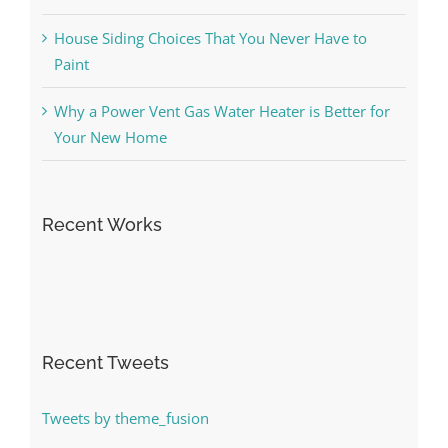
House Siding Choices That You Never Have to
Paint
Why a Power Vent Gas Water Heater is Better for
Your New Home
Recent Works
Recent Tweets
Tweets by theme_fusion