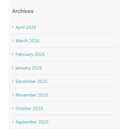
Archives
April 2026
March 2026
February 2026
January 2026
December 2025
November 2025
October 2025
September 2025