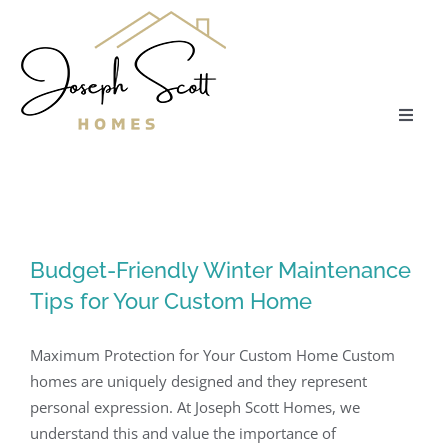
Skip
to
content
Toggle
Naviga
About
Communities
Budget-Friendly Winter Maintenance
Tips for Your Custom Home
Floor Plans
Maximum Protection for Your Custom Home Custom
Services
homes are uniquely designed and they represent
personal expression. At Joseph Scott Homes, we
Our Process
understand this and value the importance of