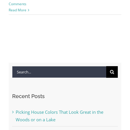
Comments
Read More
Search
for:
Recent Posts
Picking House Colors That Look Great in the
Woods or on a Lake