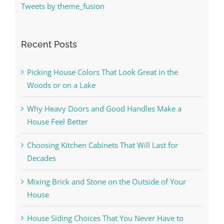
Tweets by theme_fusion
Recent Posts
Picking House Colors That Look Great in the
Woods or on a Lake
Why Heavy Doors and Good Handles Make a
House Feel Better
Choosing Kitchen Cabinets That Will Last for
Decades
Mixing Brick and Stone on the Outside of Your
House
House Siding Choices That You Never Have to