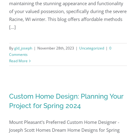
maintaining the stunning appearance and functionality
of your valued possession, specifically during the severe
Our Work
Racine, WI winter. This blog offers affordable methods
[...]
Contact
By
gld_joseph
|
November 28th, 2023
|
Uncategorized
|
0
(262) 235-2135
Comments
Read More
Custom Home Design: Planning Your
Project for Spring 2024
Mount Pleasant's Preferred Custom Home Designer -
Joseph Scott Homes Dream Home Designs for Spring