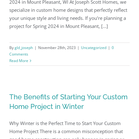
2024 in Mount Pleasant, WI At Joseph Scott Homes, we
specialize in custom home designs that perfectly reflect
your unique style and living needs. If you’re planning a
project for Spring 2024 in Mount Pleasant, [...]
By
gld_joseph
|
November 28th, 2023
|
Uncategorized
|
0
Comments
Read More
The Benefits of Starting Your Custom
Home Project in Winter
Why Winter is the Perfect Time to Start Your Custom
Home Project There is a common misconception that