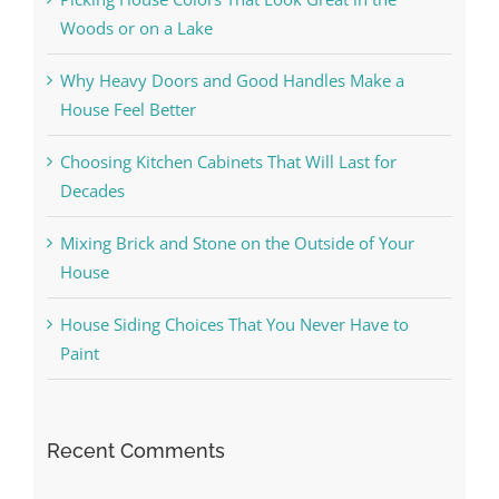
Woods or on a Lake
Why Heavy Doors and Good Handles Make a
House Feel Better
Choosing Kitchen Cabinets That Will Last for
Decades
Mixing Brick and Stone on the Outside of Your
House
House Siding Choices That You Never Have to
Paint
Recent Comments