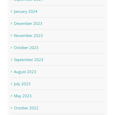
January 2024
December 2023
November 2023
October 2023
September 2023
August 2023
July 2023
May 2023
October 2022