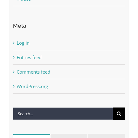
Meta
Log in
Entries feed
Comments feed
WordPress.org
Search
for: