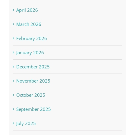
April 2026
March 2026
February 2026
January 2026
December 2025
November 2025
October 2025
September 2025
July 2025