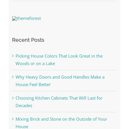
Recent Posts
Picking House Colors That Look Great in the
Woods or on a Lake
Why Heavy Doors and Good Handles Make a
House Feel Better
Choosing Kitchen Cabinets That Will Last for
Decades
Mixing Brick and Stone on the Outside of Your
House