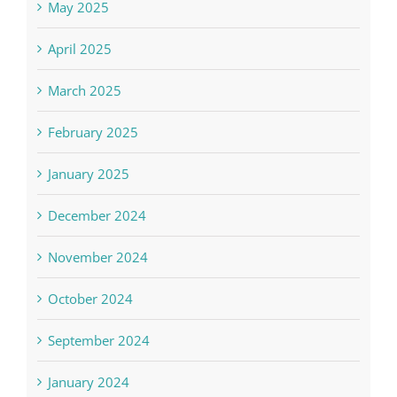
May 2025
April 2025
March 2025
February 2025
January 2025
December 2024
November 2024
October 2024
September 2024
January 2024