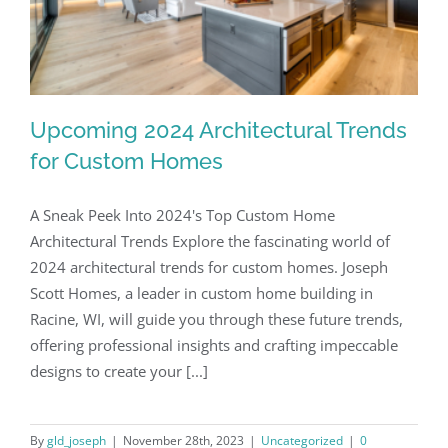
Upcoming 2024 Architectural Trends
for Custom Homes
A Sneak Peek Into 2024's Top Custom Home
Architectural Trends Explore the fascinating world of
2024 architectural trends for custom homes. Joseph
Scott Homes, a leader in custom home building in
Racine, WI, will guide you through these future trends,
offering professional insights and crafting impeccable
designs to create your [...]
By
gld_joseph
|
November 28th, 2023
|
Uncategorized
|
0