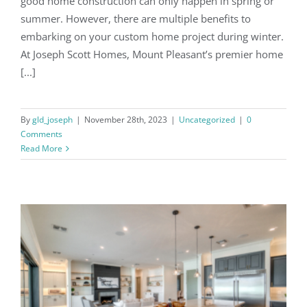
good home construction can only happen in spring or
summer. However, there are multiple benefits to
embarking on your custom home project during winter.
At Joseph Scott Homes, Mount Pleasant’s premier home
[...]
By
gld_joseph
|
November 28th, 2023
|
Uncategorized
|
0
Comments
Read More