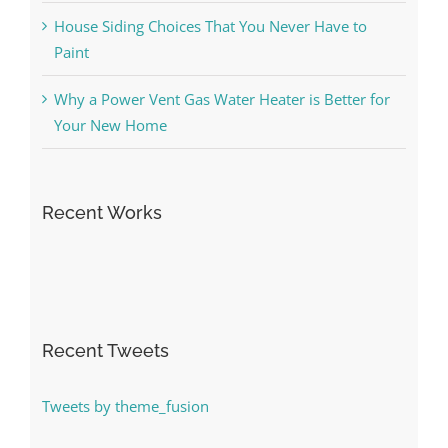
House Siding Choices That You Never Have to
Paint
Why a Power Vent Gas Water Heater is Better for
Your New Home
Recent Works
Recent Tweets
Tweets by theme_fusion