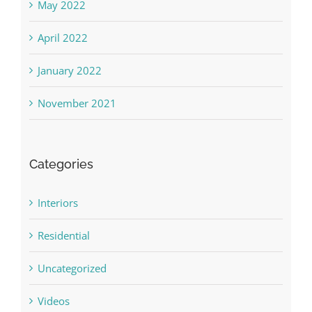
May 2022
April 2022
January 2022
November 2021
Categories
Interiors
Residential
Uncategorized
Videos