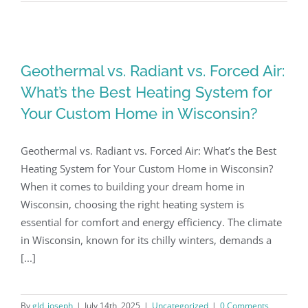
Geothermal vs. Radiant vs. Forced Air:
What’s the Best Heating System for
Your Custom Home in Wisconsin?
Geothermal vs. Radiant vs. Forced Air: What’s the Best
Heating System for Your Custom Home in Wisconsin?
When it comes to building your dream home in
Wisconsin, choosing the right heating system is
essential for comfort and energy efficiency. The climate
in Wisconsin, known for its chilly winters, demands a
[...]
By
gld_joseph
|
July 14th, 2025
|
Uncategorized
|
0 Comments