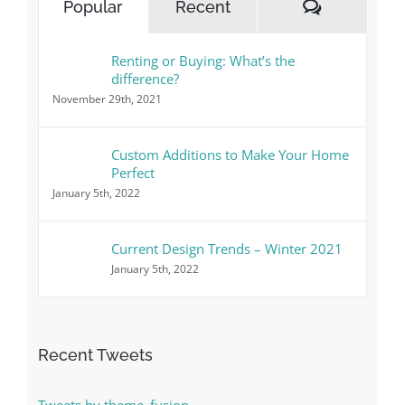
Comment
Popular
Recent
Renting or Buying: What’s the
difference?
November 29th, 2021
Custom Additions to Make Your Home
Perfect
January 5th, 2022
Current Design Trends – Winter 2021
January 5th, 2022
Recent Tweets
Tweets by theme_fusion