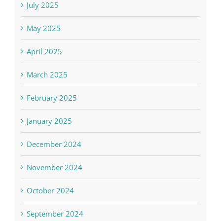
July 2025
May 2025
April 2025
March 2025
February 2025
January 2025
December 2024
November 2024
October 2024
September 2024