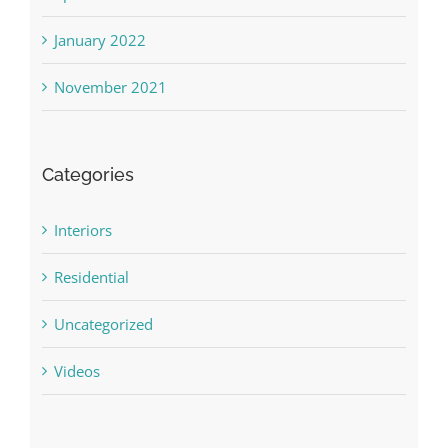
January 2022
November 2021
Categories
Interiors
Residential
Uncategorized
Videos