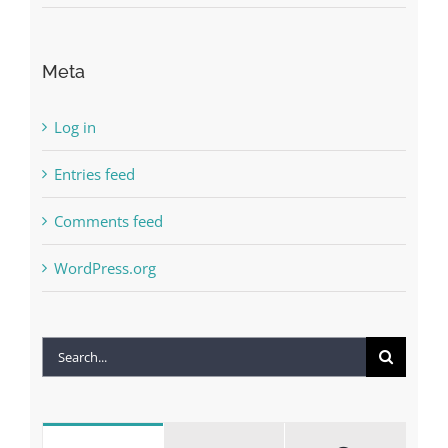
Meta
Log in
Entries feed
Comments feed
WordPress.org
Search
for: