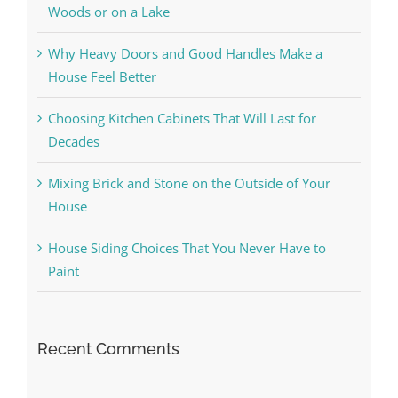
Woods or on a Lake
Why Heavy Doors and Good Handles Make a
House Feel Better
Choosing Kitchen Cabinets That Will Last for
Decades
Mixing Brick and Stone on the Outside of Your
House
House Siding Choices That You Never Have to
Paint
Recent Comments