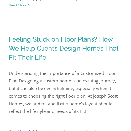
Read More
Feeling Stuck on Floor Plans? How
We Help Clients Design Homes That
Fit Their Life
Understanding the Importance of a Customized Floor
Plan Designing a custom home is an exciting journey,
but it can also be overwhelming, especially when it
comes to choosing the right floor plan. At Joseph Scott
Homes, we understand that a home's layout should
reflect the lifestyle and needs of its [...]