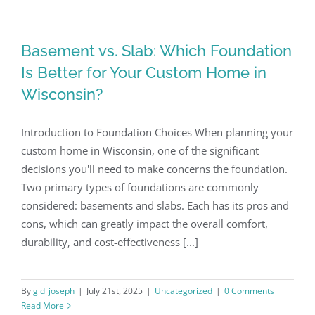
Basement vs. Slab: Which Foundation
Is Better for Your Custom Home in
Wisconsin?
Introduction to Foundation Choices When planning your
custom home in Wisconsin, one of the significant
decisions you'll need to make concerns the foundation.
Two primary types of foundations are commonly
considered: basements and slabs. Each has its pros and
cons, which can greatly impact the overall comfort,
durability, and cost-effectiveness [...]
By
gld_joseph
|
July 21st, 2025
|
Uncategorized
|
0 Comments
Read More