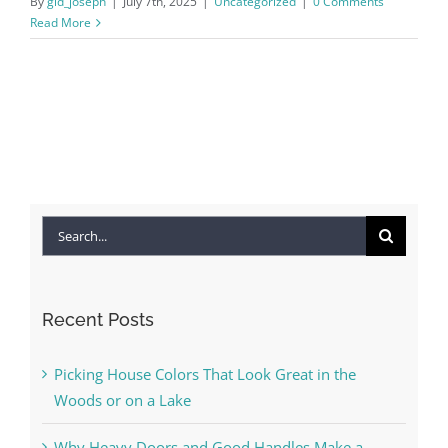
By
gld_joseph
|
July 7th, 2025
|
Uncategorized
|
0 Comments
Read More
Search
for:
Recent Posts
Picking House Colors That Look Great in the
Woods or on a Lake
Why Heavy Doors and Good Handles Make a