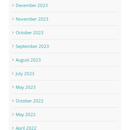
December 2023
November 2023
October 2023
September 2023
August 2023
July 2023
May 2023
October 2022
May 2022
April 2022