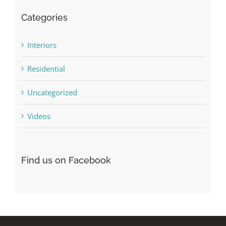
Categories
Interiors
Residential
Uncategorized
Videos
Find us on Facebook