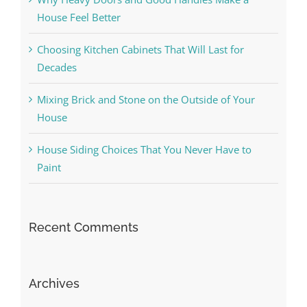
House Feel Better
Choosing Kitchen Cabinets That Will Last for
Decades
Mixing Brick and Stone on the Outside of Your
House
House Siding Choices That You Never Have to
Paint
Recent Comments
Archives