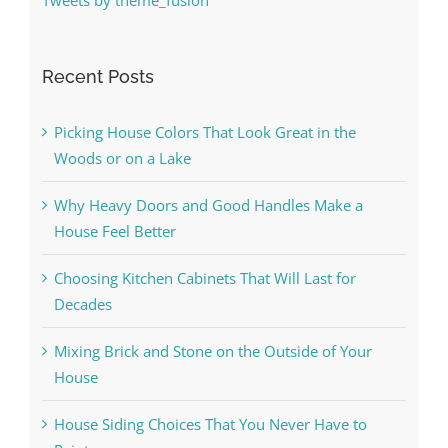
Recent Posts
Picking House Colors That Look Great in the
Woods or on a Lake
Why Heavy Doors and Good Handles Make a
House Feel Better
Choosing Kitchen Cabinets That Will Last for
Decades
Mixing Brick and Stone on the Outside of Your
House
House Siding Choices That You Never Have to