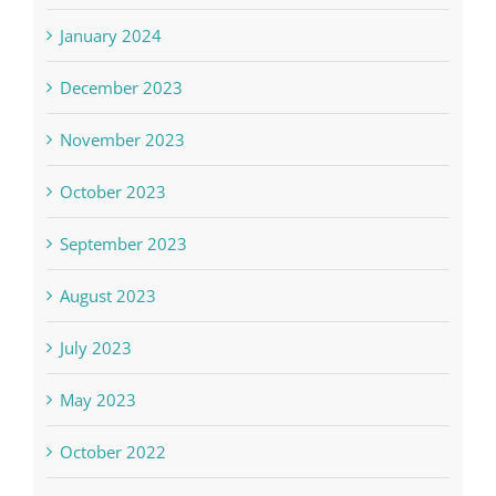
January 2024
December 2023
November 2023
October 2023
September 2023
August 2023
July 2023
May 2023
October 2022