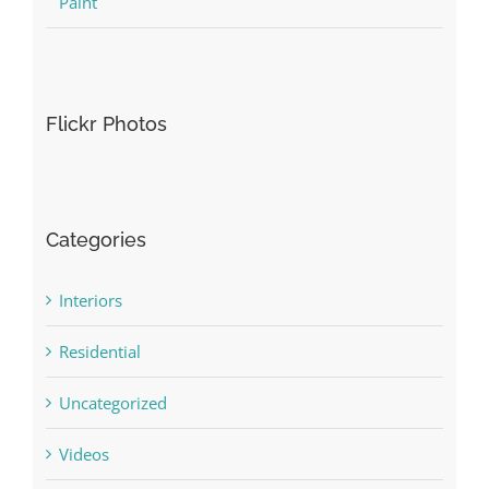
Paint
Flickr Photos
Categories
Interiors
Residential
Uncategorized
Videos