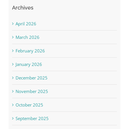
Archives
April 2026
March 2026
February 2026
January 2026
December 2025
November 2025
October 2025
September 2025