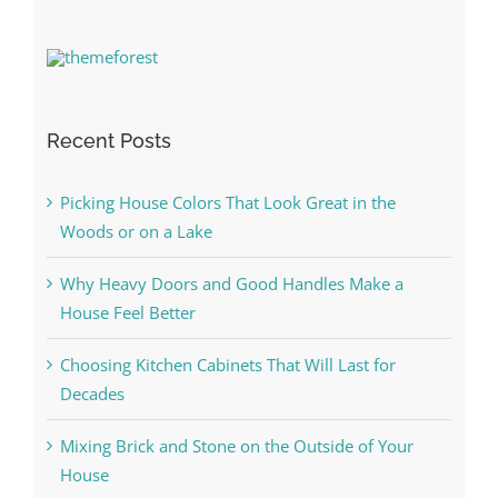
Recent Posts
Picking House Colors That Look Great in the
Woods or on a Lake
Why Heavy Doors and Good Handles Make a
House Feel Better
Choosing Kitchen Cabinets That Will Last for
Decades
Mixing Brick and Stone on the Outside of Your
House