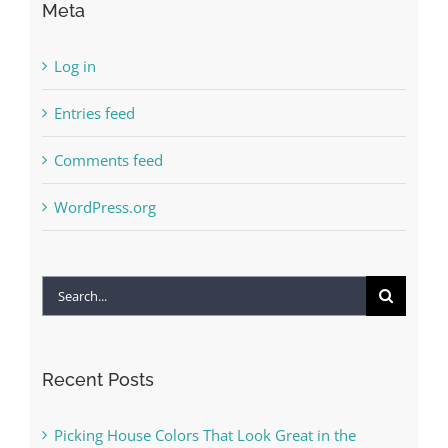
Meta
Log in
Entries feed
Comments feed
WordPress.org
Search
for:
Recent Posts
Picking House Colors That Look Great in the