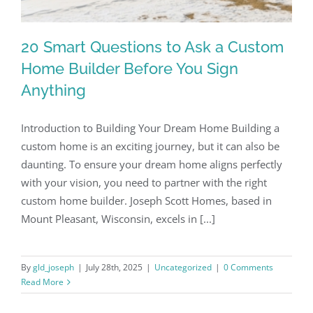
Our Work
20 Smart Questions to Ask a Custom
Home Builder Before You Sign
Contact
Anything
(262) 235-2135
Introduction to Building Your Dream Home Building a
custom home is an exciting journey, but it can also be
daunting. To ensure your dream home aligns perfectly
with your vision, you need to partner with the right
custom home builder. Joseph Scott Homes, based in
Mount Pleasant, Wisconsin, excels in [...]
By
gld_joseph
|
July 28th, 2025
|
Uncategorized
|
0 Comments
Read More