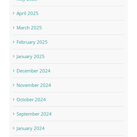
April 2025
March 2025
February 2025
January 2025
December 2024
November 2024
October 2024
September 2024
January 2024