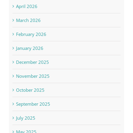
April 2026
March 2026
February 2026
January 2026
December 2025
November 2025
October 2025
September 2025
July 2025
May 2025